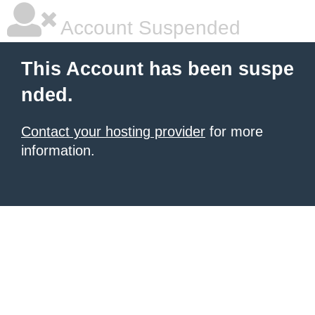
Account Suspended
This Account has been suspe
nded.
Contact your hosting provider
for more
information.